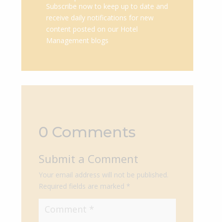
Subscribe now to keep up to date and
receive daily notifications for new
content posted on our Hotel
Management blogs
0 Comments
Submit a Comment
Your email address will not be published.
Required fields are marked
*