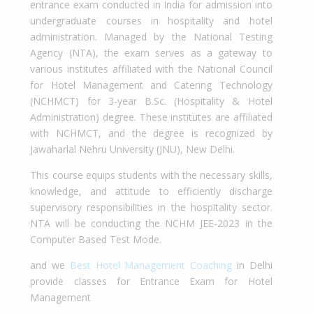
entrance exam conducted in India for admission into
undergraduate courses in hospitality and hotel
administration. Managed by the National Testing
Agency (NTA), the exam serves as a gateway to
various institutes affiliated with the National Council
for Hotel Management and Catering Technology
(NCHMCT) for 3-year B.Sc. (Hospitality & Hotel
Administration) degree. These institutes are affiliated
with NCHMCT, and the degree is recognized by
Jawaharlal Nehru University (JNU), New Delhi.
This course equips students with the necessary skills,
knowledge, and attitude to efficiently discharge
supervisory responsibilities in the hospitality sector.
NTA will be conducting the NCHM JEE-2023 in the
Computer Based Test Mode.
and we
Best Hotel Management Coaching
in Delhi
provide classes for Entrance Exam for Hotel
Management