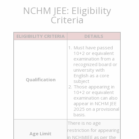
NCHM JEE: Eligibility
Criteria
ELIGIBILITY CRITERIA
DETAILS
Must have passed
10+2 or equivalent
examination from a
recognized board or
university with
English as a core
Qualification
subject
Those appearing in
10+2 or equivalent
examination can also
appear in NCHM JEE
2025 on a provisional
basis.
There is no age
restriction for appearing
Age Limit
in NCHMJEE as per the