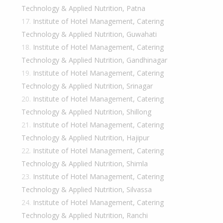
Technology & Applied Nutrition, Patna
Institute of Hotel Management, Catering
Technology & Applied Nutrition, Guwahati
Institute of Hotel Management, Catering
Technology & Applied Nutrition, Gandhinagar
Institute of Hotel Management, Catering
Technology & Applied Nutrition, Srinagar
Institute of Hotel Management, Catering
Technology & Applied Nutrition, Shillong
Institute of Hotel Management, Catering
Technology & Applied Nutrition, Hajipur
Institute of Hotel Management, Catering
Technology & Applied Nutrition, Shimla
Institute of Hotel Management, Catering
Technology & Applied Nutrition, Silvassa
Institute of Hotel Management, Catering
Technology & Applied Nutrition, Ranchi