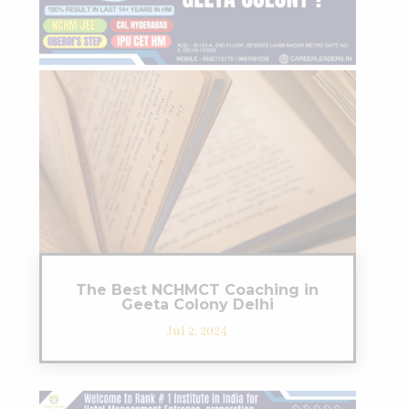
The Best NCHMCT Coaching in
Geeta Colony Delhi
Jul 2, 2024