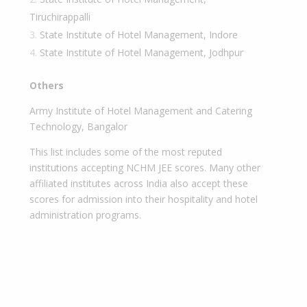
Tiruchirappalli
State Institute of Hotel Management, Indore
State Institute of Hotel Management, Jodhpur
Others
Army Institute of Hotel Management and Catering
Technology, Bangalor
This list includes some of the most reputed
institutions accepting NCHM JEE scores. Many other
affiliated institutes across India also accept these
scores for admission into their hospitality and hotel
administration programs.