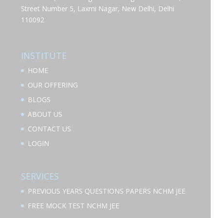
Street Number 5, Laxmi Nagar, New Delhi, Delhi
110092
INSTITUTE
HOME
OUR OFFERING
BLOGS
ABOUT US
CONTACT US
LOGIN
SERVICES
PREVIOUS YEARS QUESTIONS PAPERS NCHM JEE
FREE MOCK TEST NCHM JEE