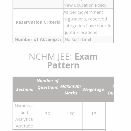
New Education Policy.
As per Government
regulations, reserved
Reservation Criteria
categories have specific
quota allocations
Number of Attempts
No Such Limit
NCHM JEE:
Exam
Pattern
Number of
Maximum
Time
Questions
Sections
Weightage
Marks
Duration
Numerical
and
30
120
15
Analytical
Aptitude