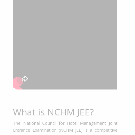
What is NCHM JEE?
The National Council for Hotel Management Joint
Entrance Examination (NCHM JEE) is a competitive