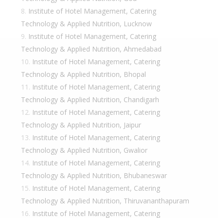
Institute of Hotel Management, Catering
Technology & Applied Nutrition, Lucknow
Institute of Hotel Management, Catering
Technology & Applied Nutrition, Ahmedabad
Institute of Hotel Management, Catering
Technology & Applied Nutrition, Bhopal
Institute of Hotel Management, Catering
Technology & Applied Nutrition, Chandigarh
Institute of Hotel Management, Catering
Technology & Applied Nutrition, Jaipur
Institute of Hotel Management, Catering
Technology & Applied Nutrition, Gwalior
Institute of Hotel Management, Catering
Technology & Applied Nutrition, Bhubaneswar
Institute of Hotel Management, Catering
Technology & Applied Nutrition, Thiruvananthapuram
Institute of Hotel Management, Catering