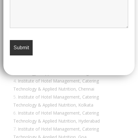
admission into their hospitality and hotel
administration programs:
Institutes of Hotel Management (IHMs)
Institute of Hotel Management, Catering &
Nutrition, Pusa (New Delhi)
Institute of Hotel Management, Catering
Technology & Applied Nutrition, Mumbai
Institute of Hotel Management, Catering
Technology & Applied Nutrition, Bangalore
Institute of Hotel Management, Catering
Technology & Applied Nutrition, Chennai
Institute of Hotel Management, Catering
Technology & Applied Nutrition, Kolkata
Institute of Hotel Management, Catering
Technology & Applied Nutrition, Hyderabad
Institute of Hotel Management, Catering
Technology & Applied Nutrition, Goa