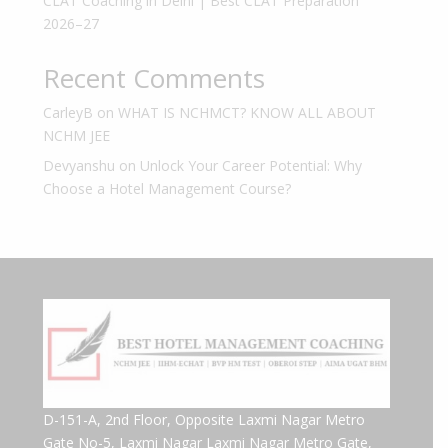
CLAT Coaching in Delhi | Best CLAT Preparation
2026–27
Recent Comments
CarleyB
on
WHAT IS NCHMCT? KNOW ALL ABOUT
NCHM JEE
Devyanshu
on
Unlock Your Career Potential: Why
Choose a Hotel Management Course?
D-151-A, 2nd Floor, Opposite Laxmi Nagar Metro
Gate No-5, Laxmi Nagar Laxmi Nagar Metro Gate,