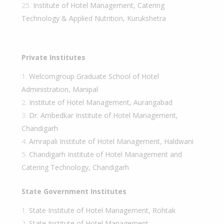
Institute of Hotel Management, Catering
Technology & Applied Nutrition, Kurukshetra
Private Institutes
Welcomgroup Graduate School of Hotel
Administration, Manipal
Institute of Hotel Management, Aurangabad
Dr. Ambedkar Institute of Hotel Management,
Chandigarh
Amrapali Institute of Hotel Management, Haldwani
Chandigarh Institute of Hotel Management and
Catering Technology, Chandigarh
State Government Institutes
State Institute of Hotel Management, Rohtak
State Institute of Hotel Management,