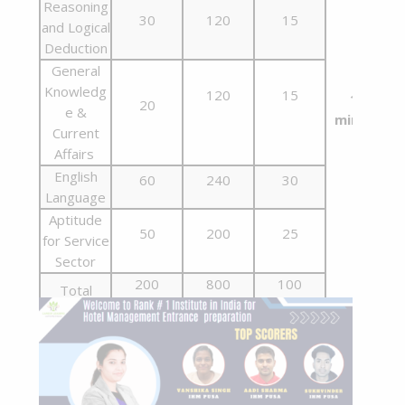
Reasoning
30
120
15
and Logical
Deduction
General
Knowledg
120
15
180
20
e &
minutes
Current
Affairs
English
60
240
30
Language
Aptitude
50
200
25
for Service
Sector
200
800
100
Total