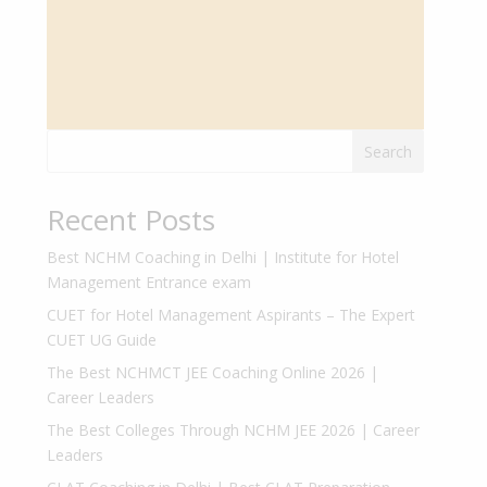
Search
Recent Posts
Best NCHM Coaching in Delhi | Institute for Hotel
Management Entrance exam
CUET for Hotel Management Aspirants – The Expert
CUET UG Guide
The Best NCHMCT JEE Coaching Online 2026 |
Career Leaders
The Best Colleges Through NCHM JEE 2026 | Career
Leaders