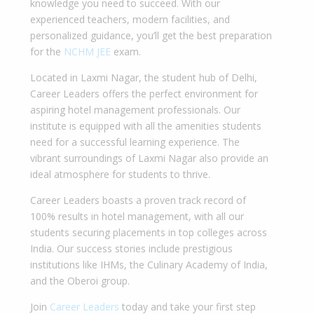
knowledge you need to succeed. With our
experienced teachers, modern facilities, and
personalized guidance, you’ll get the best preparation
for the
NCHM JEE
exam.
Located in Laxmi Nagar, the student hub of Delhi,
Career Leaders offers the perfect environment for
aspiring hotel management professionals. Our
institute is equipped with all the amenities students
need for a successful learning experience. The
vibrant surroundings of Laxmi Nagar also provide an
ideal atmosphere for students to thrive.
Career Leaders boasts a proven track record of
100% results in hotel management, with all our
students securing placements in top colleges across
India. Our success stories include prestigious
institutions like IHMs, the Culinary Academy of India,
and the Oberoi group.
Join
Career Leaders
today and take your first step