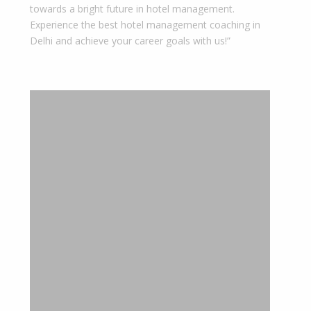
towards a bright future in hotel management.
Experience the best hotel management coaching in
Delhi and achieve your career goals with us!”