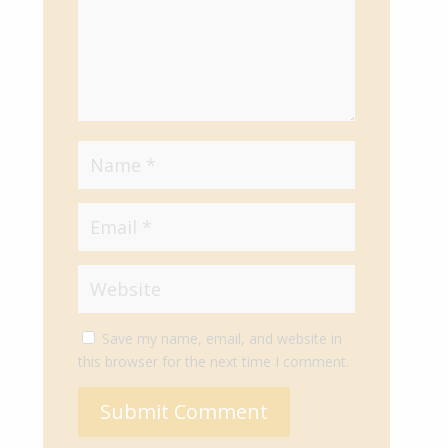
Save my name, email, and website in
this browser for the next time I comment.
Submit Comment