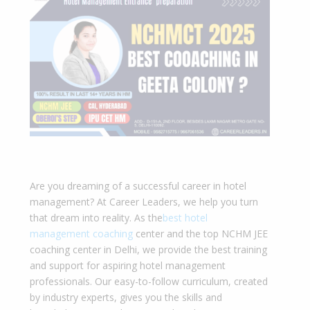
Are you dreaming of a successful career in hotel
management? At Career Leaders, we help you turn
that dream into reality. As the
best hotel
management coaching
center and the top NCHM JEE
coaching cente
r in Delhi, we provide the best training
and support for aspiring hotel management
professionals. Our easy-to-follow curriculum, created
by industry experts, gives you the skills and