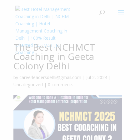
The Best NCHMCT
Coaching in Geeta
Colony Delhi
by
careerleadersdelhi@gmail.com
|
Jul 2, 2024
|
Uncategorized
|
0 comments