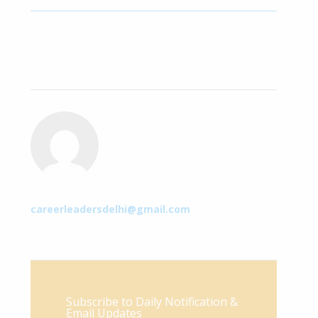
careerleadersdelhi@gmail.com
Subscribe to Daily Notification &
Email Updates