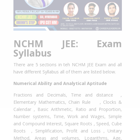
NCHM JEE: Exam
Syllabus
There are 5 sections in teh NCHM JEE Exam and all
have different Syllabus all of them are listed below.
Numerical Ability and Analytical Aptitude
Fractions and Decimals, Time and distance ,
Elementary Mathematics, Chain Rule , Clocks &
Calendar , Basic Arithmetic, Ratio and Proportion,
Number systems, Time, Work and Wages, Simple
and Compound Interest, Square Roots , Speed, Cube
Roots , Simplification, Profit and Loss , Unitary
Method, Areas and volumes, Logarithms, Age,