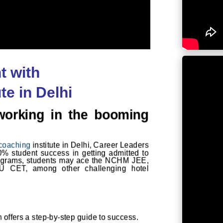
t with
e in Delhi
working in the booming
coaching
institute in Delhi, Career Leaders
00% student success in getting admitted to
rograms, students may ace the
NCHM JEE
,
U CET, among other challenging hotel
um offers a step-by-step guide to success.