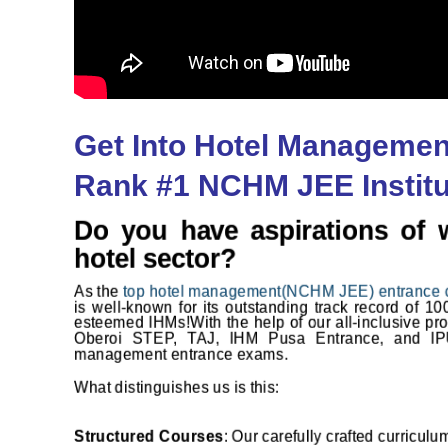
Get Into Hotel Managemen
Rank #1 NCHM JEE Institut
Do you have aspirations of 
hotel sector?
As the
top hotel management(NCHM JEE) entrance 
is well-known for its outstanding track record of 1
esteemed IHMs!
With the help of our all-inclusive p
Oberoi STEP, TAJ, IHM Pusa Entrance, and IP
management entrance exams.
What distinguishes us is this:
Structured Courses
: Our carefully crafted curricul