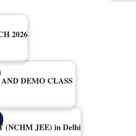
H 2026
G AND DEMO CLASS
T (NCHM JEE) in Delhi