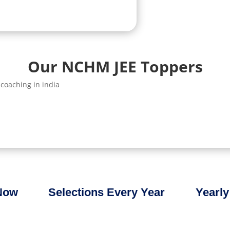
Our NCHM JEE Toppers
 Now
Selections Every Year
Yearly