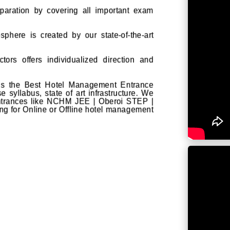
aration by covering all important exam
sphere is created by our state-of-the-art
tors offers individualized direction and
 is the Best Hotel Management Entrance
 syllabus, state of art infrastructure. We
entrances like NCHM JEE | Oberoi STEP |
ng for Online or Offline hotel management