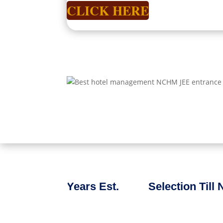
CLICK HERE
Years Est.
Selection Till