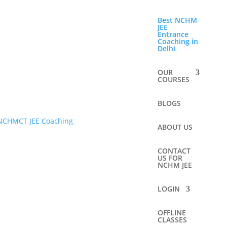
Best NCHM
JEE
Entrance
Coaching in
Delhi
OUR
COURSES
BLOGS
ABOUT US
CONTACT
US FOR
NCHM JEE
LOGIN
OFFLINE
CLASSES