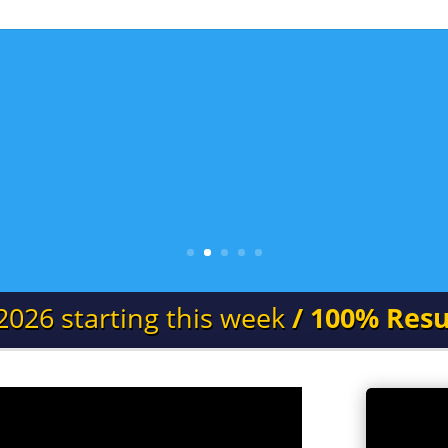
2026 starting this week
/ 100% Resu