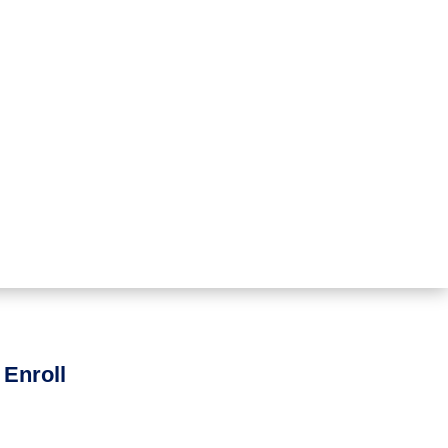
 Enroll