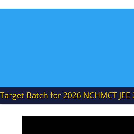
Target Batch for 2026 NCHMCT JEE 