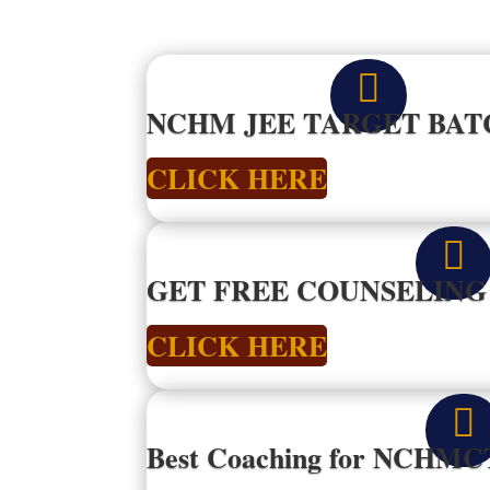

NCHM JEE TARGET BATC
CLICK HERE

GET FREE COUNSELIN
CLICK HERE

Best Coaching for NCHMC