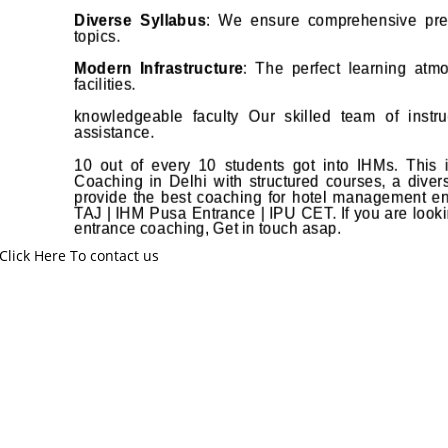
Diverse Syllabus
: We ensure comprehensive prep
topics.
Modern Infrastructure
: The perfect learning atmo
facilities.
knowledgeable faculty Our skilled team of instruc
assistance.
10 out of every 10 students got into IHMs. This
Coaching in Delhi with structured courses, a diverse
provide the best coaching for hotel management 
TAJ | IHM Pusa Entrance | IPU CET. If you are looki
entrance coaching, Get in touch asap.
Click Here To contact us