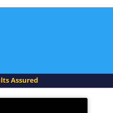
lts Assured