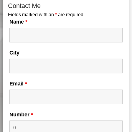
Contact Me
Fields marked with an
*
are required
Name
*
City
Forgot your password?
Email
*
Login
Number
*