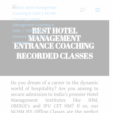
BEST HOTEL
MANAGEMENT
ENTRANCE
COACHING
RECORDED CLASSES
Do you dream of a career in the dynamic
world of hospitality? Are you aiming to
secure admission to India’s premier Hotel
Management Institutes like IHM,
OBEROI’s and IPU CET HM? If so, our
NCHM JEE Offline Classes are the perfect