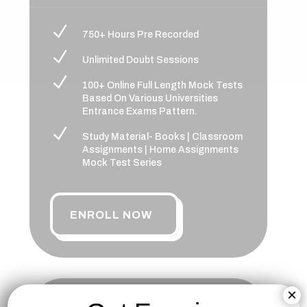
N
750+ Hours Pre Recorded
N
Unlimited Doubt Sessions
N
100+ Online Full Length Mock Tests
Based On Various Universities
Entrance Exams Pattern.
N
Study Material- Books | Classroom
Assignments | Home Assignments
Mock Test Series
ENROLL NOW
×
NCHM-JEE PLATINUM BATCH