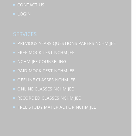
CONTACT US
LOGIN
SERVICES
PREVIOUS YEARS QUESTIONS PAPERS NCHM JEE
FREE MOCK TEST NCHM JEE
NCHM JEE COUNSELING
PAID MOCK TEST NCHM JEE
OFFLINE CLASSES NCHM JEE
ONLINE CLASSES NCHM JEE
RECORDED CLASSES NCHM JEE
FREE STUDY MATERIAL FOR NCHM JEE