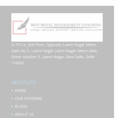
D-151-A, 2nd Floor, Opposite Laxmi Nagar Metro
Gate No-5, Laxmi Nagar Laxmi Nagar Metro Gate,
Street Number 5, Laxmi Nagar, New Delhi, Delhi
110092
INSTITUTE
HOME
OUR OFFERING
BLOGS
ABOUT US