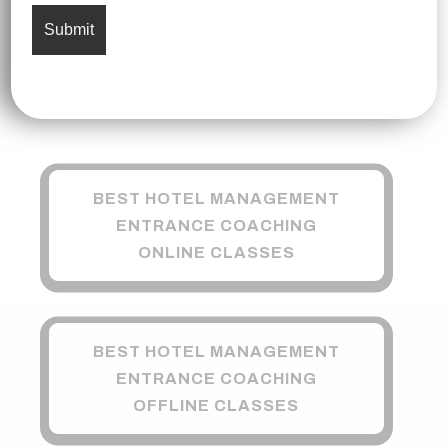
BEST HOTEL MANAGEMENT
ENTRANCE COACHING
ONLINE CLASSES
BEST HOTEL MANAGEMENT
ENTRANCE COACHING
OFFLINE CLASSES