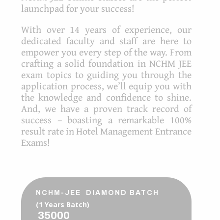
launchpad for your success!
With over 14 years of experience, our
dedicated faculty and staff are here to
empower you every step of the way. From
crafting a solid foundation in NCHM JEE
exam topics to guiding you through the
application process, we’ll equip you with
the knowledge and confidence to shine.
And, we have a proven track record of
success – boasting a remarkable 100%
result rate in Hotel Management Entrance
Exams!
NCHM-JEE DIAMOND BATCH
(1 Years Batch)
35000