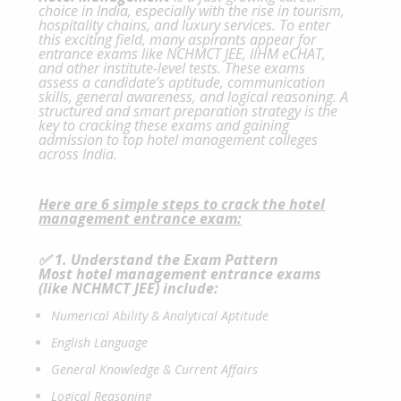
choice in India, especially with the rise in tourism,
hospitality chains, and luxury services. To enter
this exciting field, many aspirants appear for
entrance exams like NCHMCT JEE, IIHM eCHAT,
and other institute-level tests. These exams
assess a candidate’s aptitude, communication
skills, general awareness, and logical reasoning. A
structured and smart preparation strategy is the
key to cracking these exams and gaining
admission to top hotel management colleges
across India.
Here are 6 simple steps to crack the hotel
management
entrance exam:
✅ 1. Understand the Exam Pattern
Most hotel management entrance exams
(like
NCHMCT
JEE) include:
Numerical Ability & Analytical Aptitude
English Language
General Knowledge & Current Affairs
Logical Reasoning