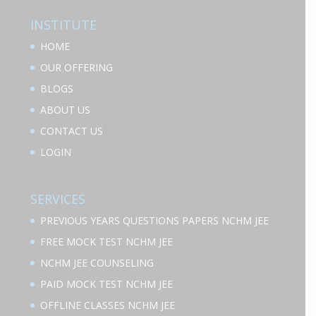
INSTITUTE
HOME
OUR OFFERING
BLOGS
ABOUT US
CONTACT US
LOGIN
SERVICES
PREVIOUS YEARS QUESTIONS PAPERS NCHM JEE
FREE MOCK TEST NCHM JEE
NCHM JEE COUNSELING
PAID MOCK TEST NCHM JEE
OFFLINE CLASSES NCHM JEE