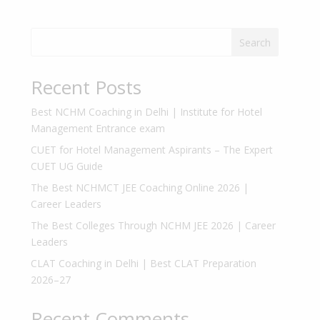
Search
Recent Posts
Best NCHM Coaching in Delhi | Institute for Hotel
Management Entrance exam
CUET for Hotel Management Aspirants – The Expert
CUET UG Guide
The Best NCHMCT JEE Coaching Online 2026 |
Career Leaders
The Best Colleges Through NCHM JEE 2026 | Career
Leaders
CLAT Coaching in Delhi | Best CLAT Preparation
2026–27
Recent Comments