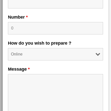
Number
*
How do you wish to prepare ?
Submit a Comment
Message
*
Your email address will not be published.
Required
fields are marked
*