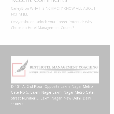
CarleyB
on
WHAT IS NCHMCT? KNOW ALL ABOUT
NCHM JEE
Devyanshu
on
Unlock Your Career Potential: Why
Choose a Hotel Management Course?
D-151-A, 2nd Floor, Opposite Laxmi Nagar Metro
Gate No-5, Laxmi Nagar Laxmi Nagar Metro Gate,
Street Number 5, Laxmi Nagar, New Delhi, Delhi
110092