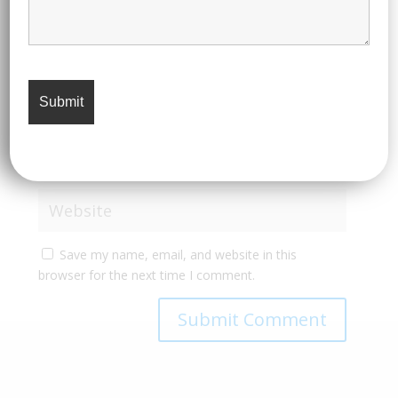
Save my name, email, and website in this
browser for the next time I comment.