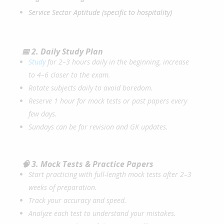
Service Sector Aptitude (specific to hospitality)
📅 2. Daily Study Plan
Study
for 2–3 hours daily in the beginning, increase
to 4–6 closer to the exam.
Rotate subjects daily to avoid boredom.
Reserve 1 hour for mock tests or past papers every
few days.
Sundays can be for revision and GK updates.
🧠 3. Mock Tests & Practice Papers
Start practicing with full-length mock tests after 2–3
weeks of preparation.
Track your accuracy and speed.
Analyze each test to understand your mistakes.