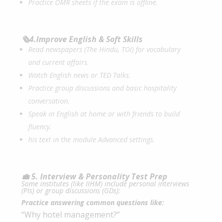
Practice OMR sheets if the exam is offline.
🗞️4.Improve English & Soft Skills
Read newspapers (The Hindu, TOI) for vocabulary
and current affairs.
Watch English news or TED Talks.
Practice group discussions and basic hospitality
conversation.
Speak in English at home or with friends to build
fluency.
his text in the module Advanced settings.
💼 5. Interview & Personality Test Prep
Some institutes (like IIHM) include personal interviews
(PIs) or group discussions (GDs):
Practice answering common questions like:
“Why hotel management?”