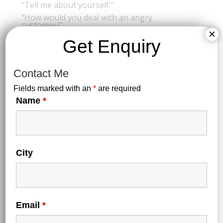
“Tell me about yourself.”
“How would you deal with an angry
customer?”
×
-Focus on grooming, etiquette, and confidence.
Get Enquiry
Contact Me
🌟 Final Tips for Success:
Fields marked with an
*
are required
Stay consistent with your routine
Name
*
Don’t ignore English and Service Aptitude — they
matter a lot!
Follow hospitality news & trends (Airbnb, luxury hotels,
food industry)
Stay motivated with quotes, goals, or a vision board!
City
Email
*