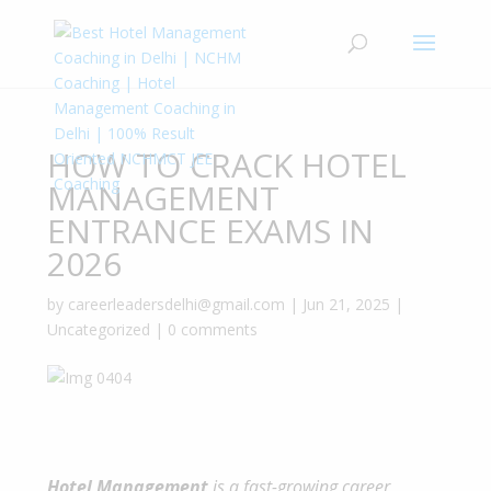
HOW TO CRACK HOTEL
MANAGEMENT
ENTRANCE EXAMS IN
2026
by
careerleadersdelhi@gmail.com
|
Jun 21, 2025
|
Uncategorized
|
0 comments
Hotel
Management
is a fast-growing career