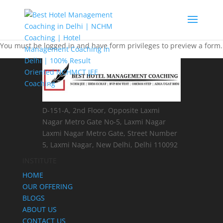
You must be logged in and have form privileges to preview a form.
D-151-A, 2nd Floor, Opposite Laxmi
Nagar Metro Gate No-5, Laxmi Nagar
Laxmi Nagar Metro Gate, Street Number
5, Laxmi Nagar, New Delhi, Delhi 110092
INSTITUTE
HOME
OUR OFFERING
BLOGS
ABOUT US
CONTACT US