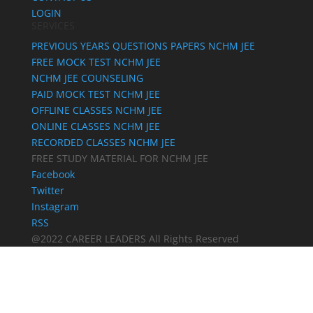
LOGIN
SERVICES
PREVIOUS YEARS QUESTIONS PAPERS NCHM JEE
FREE MOCK TEST NCHM JEE
NCHM JEE COUNSELING
PAID MOCK TEST NCHM JEE
OFFLINE CLASSES NCHM JEE
ONLINE CLASSES NCHM JEE
RECORDED CLASSES NCHM JEE
FREE STUDY MATERIAL FOR NCHM JEE
Facebook
Twitter
Instagram
RSS
@2022 CAREER LEADERS All Rights Reserved